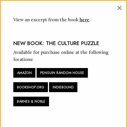
×
View an excerpt from the book
here
.
CONSULTING & WORKSHOPS
NEW BOOK: THE CULTURE PUZZLE
Available for purchase online at the following
locations:
AMAZON
PENGUIN RANDOM HOUSE
BOOKSHOP.ORG
INDIEBOUND
“I like to dream big, and I encourage you to
pursue your highest aspirations. But you need
BARNES & NOBLE
others to make it happen. The world has grown
complicated in ways we never could have
imagined at the dawn of the 2020s, but history
proves that we can solve any problem and achieve